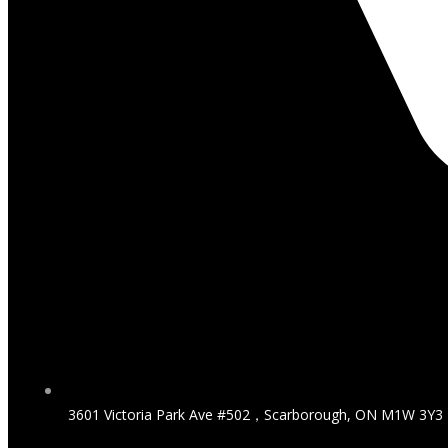
3601 Victoria Park Ave #502，Scarborough, ON M1W 3Y3