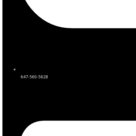
647-560-5628