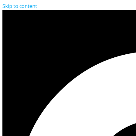
Skip to content