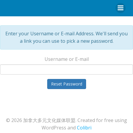
Enter your Username or E-mail Address. We'll send you
a link you can use to pick a new password.
Username or E-mail
© 2026 加拿大多元文化媒体联盟. Created for free using
WordPress and
Colibri